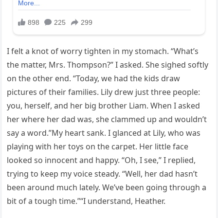
I felt a knot of worry tighten in my stomach. “What’s
the matter, Mrs. Thompson?” I asked. She sighed softly
on the other end. “Today, we had the kids draw
pictures of their families. Lily drew just three people:
you, herself, and her big brother Liam. When I asked
her where her dad was, she clammed up and wouldn’t
say a word.”My heart sank. I glanced at Lily, who was
playing with her toys on the carpet. Her little face
looked so innocent and happy. “Oh, I see,” I replied,
trying to keep my voice steady. “Well, her dad hasn’t
been around much lately. We’ve been going through a
bit of a tough time.”“I understand, Heather.