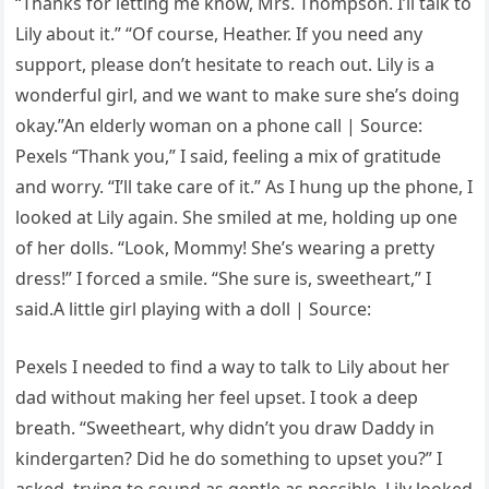
“Thanks for letting me know, Mrs. Thompson. I’ll talk to
Lily about it.” “Of course, Heather. If you need any
support, please don’t hesitate to reach out. Lily is a
wonderful girl, and we want to make sure she’s doing
okay.”An elderly woman on a phone call | Source:
Pexels “Thank you,” I said, feeling a mix of gratitude
and worry. “I’ll take care of it.” As I hung up the phone, I
looked at Lily again. She smiled at me, holding up one
of her dolls. “Look, Mommy! She’s wearing a pretty
dress!” I forced a smile. “She sure is, sweetheart,” I
said.A little girl playing with a doll | Source:
Pexels I needed to find a way to talk to Lily about her
dad without making her feel upset. I took a deep
breath. “Sweetheart, why didn’t you draw Daddy in
kindergarten? Did he do something to upset you?” I
asked, trying to sound as gentle as possible. Lily looked