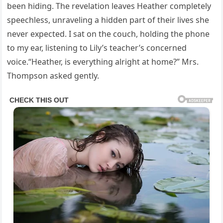
been hiding. The revelation leaves Heather completely
speechless, unraveling a hidden part of their lives she
never expected. I sat on the couch, holding the phone
to my ear, listening to Lily’s teacher’s concerned
voice.“Heather, is everything alright at home?” Mrs.
Thompson asked gently.