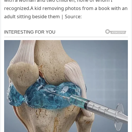
recognized.A kid removing photos from a book with an
adult sitting beside them | Source: