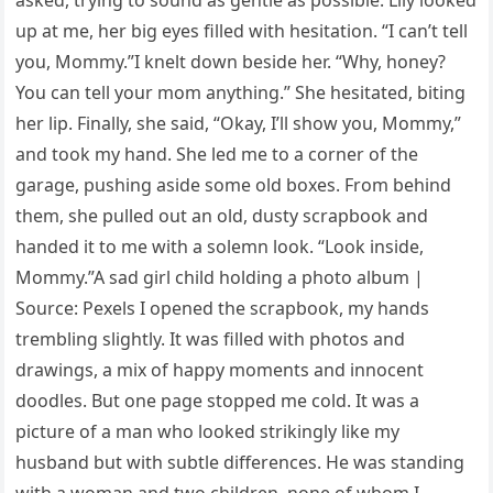
up at me, her big eyes filled with hesitation. “I can’t tell
you, Mommy.”I knelt down beside her. “Why, honey?
You can tell your mom anything.” She hesitated, biting
her lip. Finally, she said, “Okay, I’ll show you, Mommy,”
and took my hand. She led me to a corner of the
garage, pushing aside some old boxes. From behind
them, she pulled out an old, dusty scrapbook and
handed it to me with a solemn look. “Look inside,
Mommy.”A sad girl child holding a photo album |
Source: Pexels I opened the scrapbook, my hands
trembling slightly. It was filled with photos and
drawings, a mix of happy moments and innocent
doodles. But one page stopped me cold. It was a
picture of a man who looked strikingly like my
husband but with subtle differences. He was standing
with a woman and two children, none of whom I