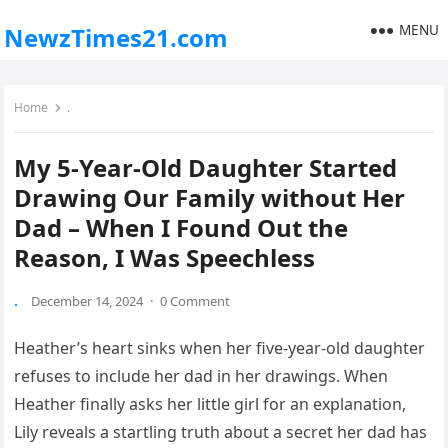
MENU
NewzTimes21.com
Home
.
My 5-Year-Old Daughter Started
Drawing Our Family without Her
Dad – When I Found Out the
Reason, I Was Speechless
.
December 14, 2024
·
0 Comment
Heather’s heart sinks when her five-year-old daughter
refuses to include her dad in her drawings. When
Heather finally asks her little girl for an explanation,
Lily reveals a startling truth about a secret her dad has