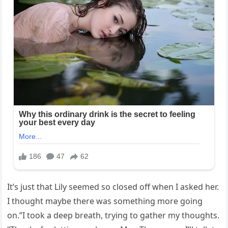
It’s just that Lily seemed so closed off when I asked her.
I thought maybe there was something more going
on.”I took a deep breath, trying to gather my thoughts.