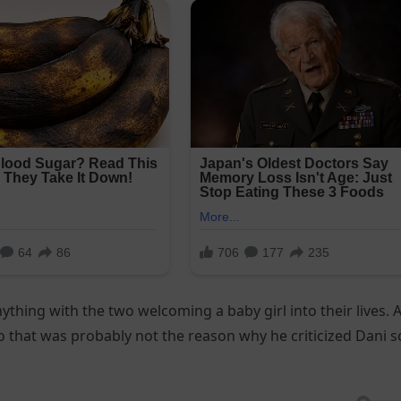
thing with the two welcoming a baby girl into their lives. A
o that was probably not the reason why he criticized Dani s