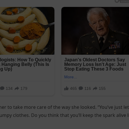
er to take more care of the way she looked. “You’ve just let
rumpy clothes. Do you think that you’ll keep the spark alive l