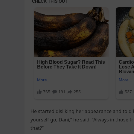
He started disliking her appearance and told h
yourself go, Dani,” he said. “Always in those f
that?”