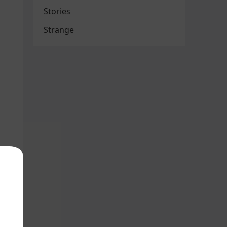
Stories
Strange