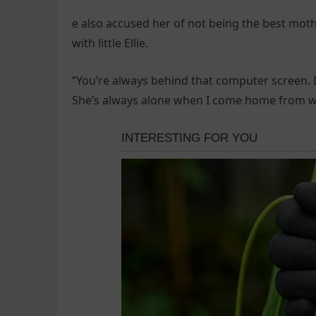
e also accused her of not being the best mo
with little Ellie.
“You’re always behind that computer screen. Do
She’s always alone when I come home from w