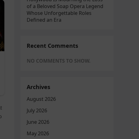
of a Beloved Soap Opera Legend
Whose Unforgettable Roles
Defined an Era
Recent Comments
NO COMMENTS TO SHOW.
Archives
August 2026
t
July 2026
o
June 2026
May 2026