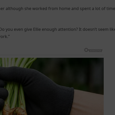
ther although she worked from home and spent a lot of tim
 you even give Ellie enough attention? It doesn’t seem like
ork.”