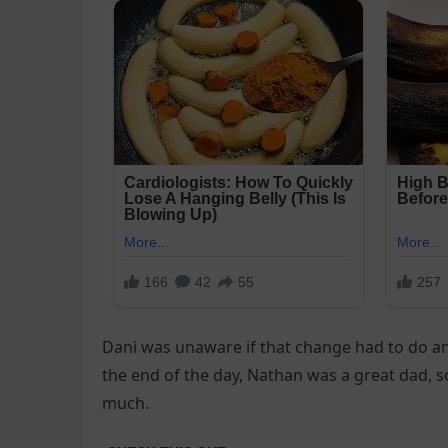
Dani was unaware if that change had to do any
the end of the day, Nathan was a great dad, s
much.