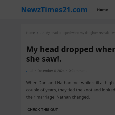
NewzTimes21.com
Home
Home
.
My head dropped when my daughter revealed wh
My head dropped when
she saw!.
.
al
·
December 6, 2024
·
0 Comment
When Dani and Nathan met while still at high-
couple of years, they tied the knot and looked
their marriage, Nathan changed.