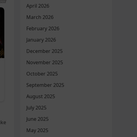
April 2026
March 2026
February 2026
January 2026
December 2025
November 2025
October 2025
September 2025
August 2025
July 2025
June 2025
ike
May 2025