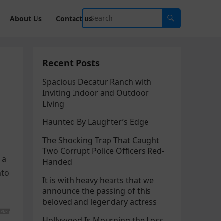
About Us
Contact us
Recent Posts
Spacious Decatur Ranch with
Inviting Indoor and Outdoor
Living
Haunted By Laughter’s Edge
The Shocking Trap That Caught
Two Corrupt Police Officers Red-
 a
Handed
nto
It is with heavy hearts that we
announce the passing of this
beloved and legendary actress
Hollywood Is Mourning the Loss