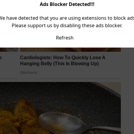
Ads Blocker Detected!!!
We have detected that you are using extensions to block ads
Please support us by disabling these ads blocker.
Refresh