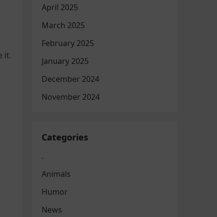
April 2025
e
March 2025
February 2025
 it.
January 2025
December 2024
November 2024
Categories
.
Animals
Humor
News