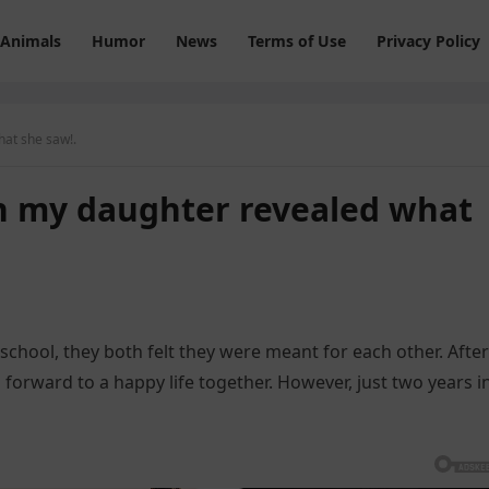
Animals
Humor
News
Terms of Use
Privacy Policy
at she saw!.
 my daughter revealed what
school, they both felt they were meant for each other. After
 forward to a happy life together. However, just two years i