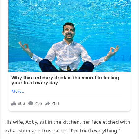
His wife, Abby, sat in the kitchen, her face etched with
exhaustion and frustration.“I’ve tried everything!”