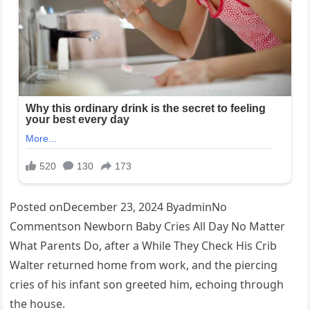
Posted onDecember 23, 2024 ByadminNo
Commentson Newborn Baby Cries All Day No Matter
What Parents Do, after a While They Check His Crib
Walter returned home from work, and the piercing
cries of his infant son greeted him, echoing through
the house.