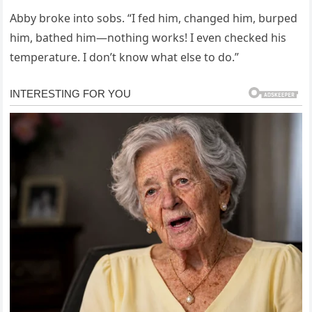
Abby broke into sobs. “I fed him, changed him, burped
him, bathed him—nothing works! I even checked his
temperature. I don’t know what else to do.”