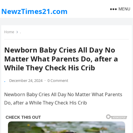
MENU
NewzTimes21.com
Home
.
Newborn Baby Cries All Day No
Matter What Parents Do, after a
While They Check His Crib
.
December 24, 2024
·
0 Comment
Newborn Baby Cries All Day No Matter What Parents
Do, after a While They Check His Crib