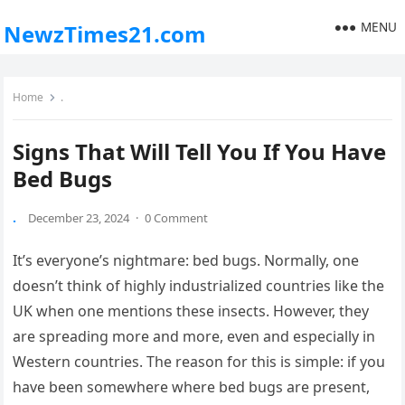
MENU
NewzTimes21.com
Home
.
Signs That Will Tell You If You Have
Bed Bugs
.
December 23, 2024
·
0 Comment
It’s everyone’s nightmare: bed bugs. Normally, one
doesn’t think of highly industrialized countries like the
UK when one mentions these insects. However, they
are spreading more and more, even and especially in
Western countries. The reason for this is simple: if you
have been somewhere where bed bugs are present,