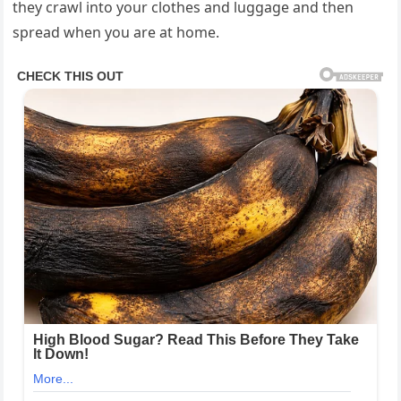
they crawl into your clothes and luggage and then
spread when you are at home.