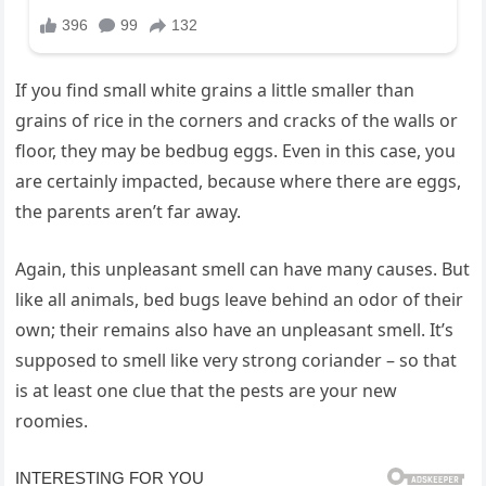
If you find small white grains a little smaller than
grains of rice in the corners and cracks of the walls or
floor, they may be bedbug eggs. Even in this case, you
are certainly impacted, because where there are eggs,
the parents aren’t far away.
Again, this unpleasant smell can have many causes. But
like all animals, bed bugs leave behind an odor of their
own; their remains also have an unpleasant smell. It’s
supposed to smell like very strong coriander – so that
is at least one clue that the pests are your new
roomies.