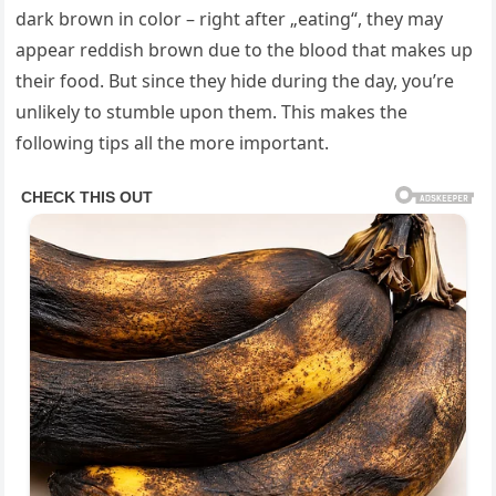
dark brown in color – right after „eating“, they may
appear reddish brown due to the blood that makes up
their food. But since they hide during the day, you’re
unlikely to stumble upon them. This makes the
following tips all the more important.