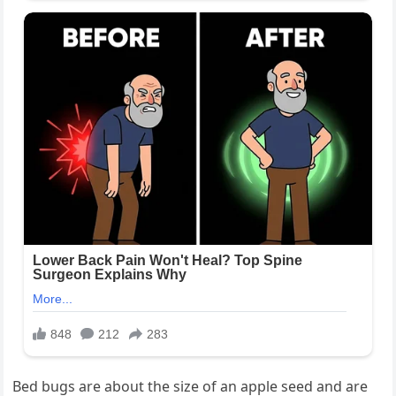
Bed bugs are about the size of an apple seed and are