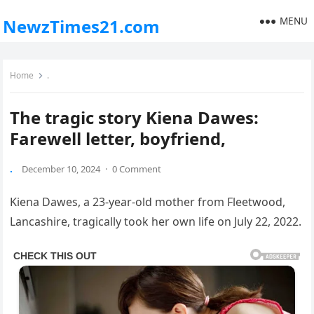
MENU
NewzTimes21.com
Home
.
The tragic story Kiena Dawes:
Farewell letter, boyfriend,
.
December 10, 2024
·
0 Comment
Kiena Dawes, a 23-year-old mother from Fleetwood,
Lancashire, tragically took her own life on July 22, 2022.