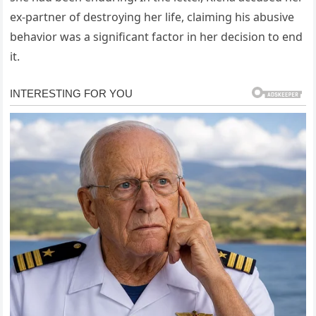
ex-partner of destroying her life, claiming his abusive
behavior was a significant factor in her decision to end
it.