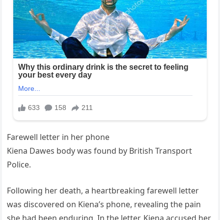
Farewell letter in her phone
Kiena Dawes body was found by British Transport
Police.
Following her death, a heartbreaking farewell letter
was discovered on Kiena’s phone, revealing the pain
she had been enduring. In the letter, Kiena accused her