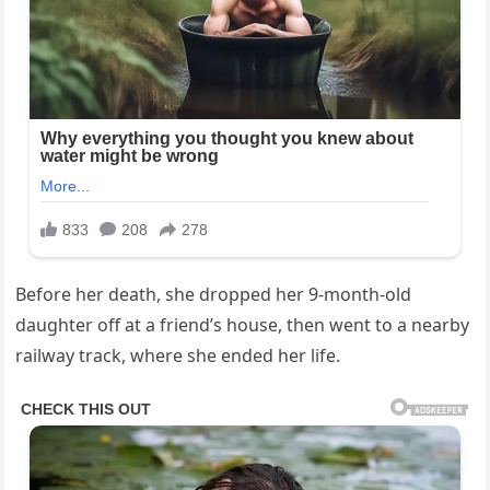
Before her death, she dropped her 9-month-old
daughter off at a friend’s house, then went to a nearby
railway track, where she ended her life.