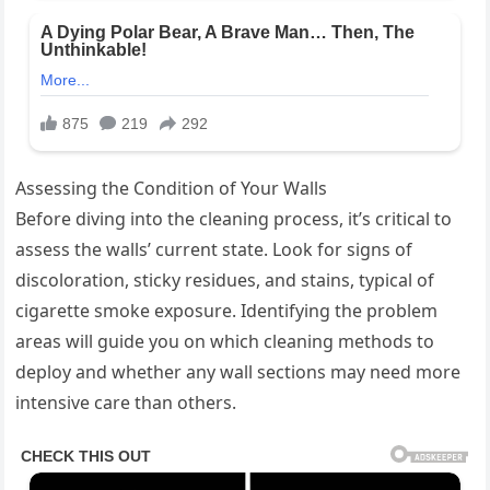
Assessing the Condition of Your Walls
Before diving into the cleaning process, it’s critical to
assess the walls’ current state. Look for signs of
discoloration, sticky residues, and stains, typical of
cigarette smoke exposure. Identifying the problem
areas will guide you on which cleaning methods to
deploy and whether any wall sections may need more
intensive care than others.