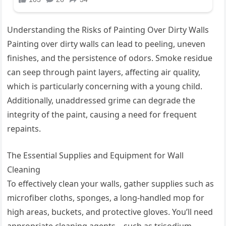
Understanding the Risks of Painting Over Dirty Walls
Painting over dirty walls can lead to peeling, uneven
finishes, and the persistence of odors. Smoke residue
can seep through paint layers, affecting air quality,
which is particularly concerning with a young child.
Additionally, unaddressed grime can degrade the
integrity of the paint, causing a need for frequent
repaints.
The Essential Supplies and Equipment for Wall
Cleaning
To effectively clean your walls, gather supplies such as
microfiber cloths, sponges, a long-handled mop for
high areas, buckets, and protective gloves. You’ll need
appropriate cleaning agents—such as trisodium