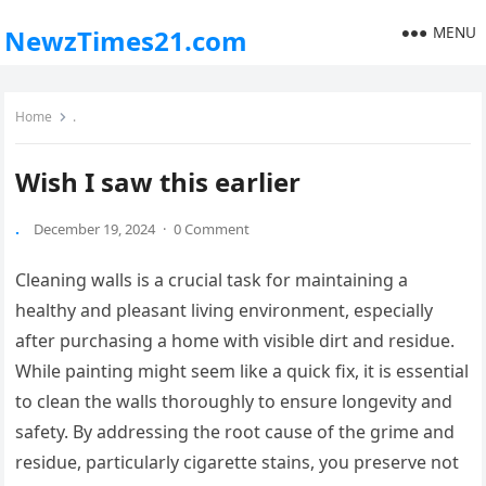
MENU
NewzTimes21.com
Home
.
Wish I saw this earlier
.
December 19, 2024
·
0 Comment
Cleaning walls is a crucial task for maintaining a
healthy and pleasant living environment, especially
after purchasing a home with visible dirt and residue.
While painting might seem like a quick fix, it is essential
to clean the walls thoroughly to ensure longevity and
safety. By addressing the root cause of the grime and
residue, particularly cigarette stains, you preserve not