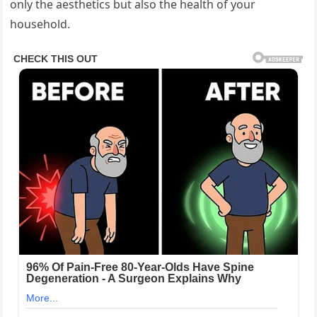
only the aesthetics but also the health of your
household.