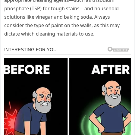
phosphate (TSP) for tough stains—and household
solutions like vinegar and baking soda. Always
consider the type of paint on the walls, as this may
dictate which cleaning materials to use.