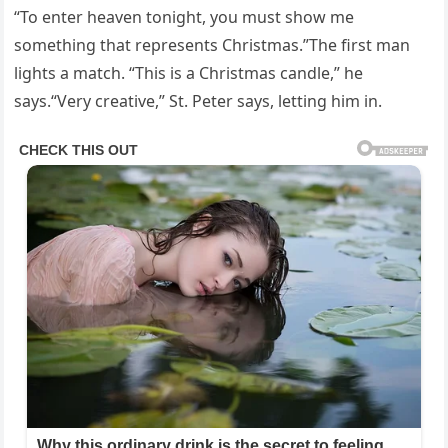
“To enter heaven tonight, you must show me
something that represents Christmas.”The first man
lights a match. “This is a Christmas candle,” he
says.“Very creative,” St. Peter says, letting him in.