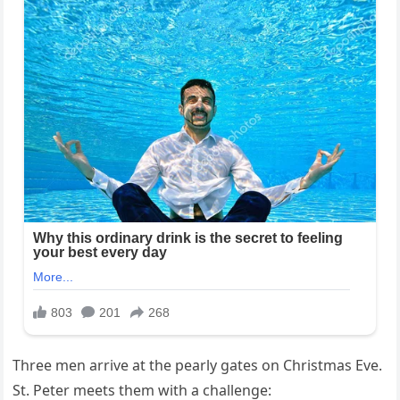
Three men arrive at the pearly gates on Christmas Eve.
St. Peter meets them with a challenge: