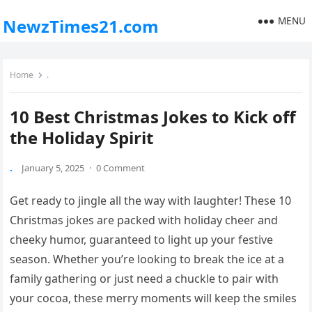
MENU
NewzTimes21.com
Home
.
10 Best Christmas Jokes to Kick off
the Holiday Spirit
.
January 5, 2025
·
0 Comment
Get ready to jingle all the way with laughter! These 10
Christmas jokes are packed with holiday cheer and
cheeky humor, guaranteed to light up your festive
season. Whether you’re looking to break the ice at a
family gathering or just need a chuckle to pair with
your cocoa, these merry moments will keep the smiles