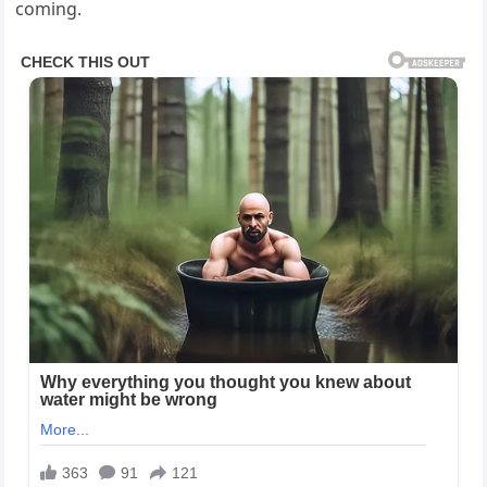
coming.