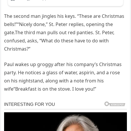
The second man jingles his keys. “These are Christmas
bells!”“Nicely done,” St. Peter replies, opening the
gate.The third man pulls out red panties. St. Peter,
confused, asks, “What do these have to do with
Christmas?”
Paul wakes up groggy after his company’s Christmas
party. He notices a glass of water, aspirin, and a rose
on his nightstand, along with a note from his
wife“Breakfast is on the stove. I love you!”