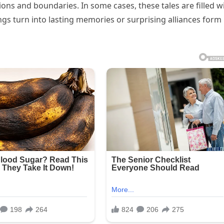
ions and boundaries. In some cases, these tales are filled w
s turn into lasting memories or surprising alliances form