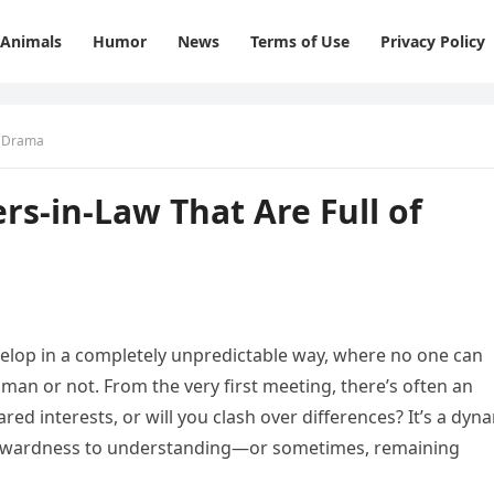
Animals
Humor
News
Terms of Use
Privacy Policy
f Drama
rs-in-Law That Are Full of
velop in a completely unpredictable way, where no one can
oman or not. From the very first meeting, there’s often an
red interests, or will you clash over differences? It’s a dyn
wkwardness to understanding—or sometimes, remaining