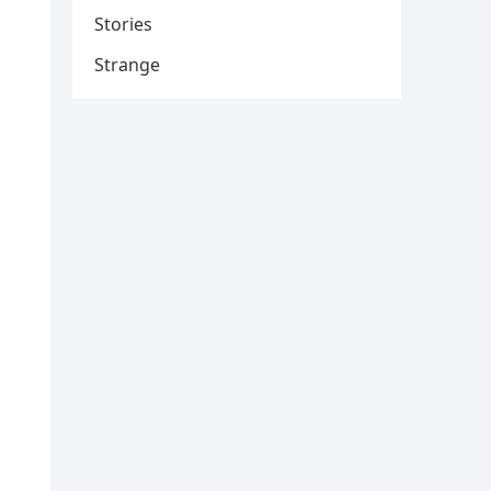
Stories
Strange