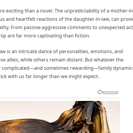
 exciting than a novel. The unpredictability of a mother-in
us and heartfelt reactions of the daughter-in-law, can prov
athy. From passive-aggressive comments to unexpected act
hip are far more captivating than fiction.
law is an intricate dance of personalities, emotions, and
e allies, while others remain distant. But whatever the
how complicated—and sometimes rewarding—family dynamic
tick with us far longer than we might expect.