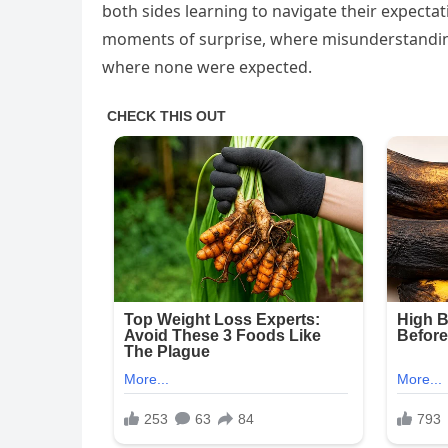
both sides learning to navigate their expectat
moments of surprise, where misunderstanding
where none were expected.