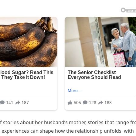
f stories about her husband’s mother, stories that range f
experiences can shape how the relationship unfolds, with