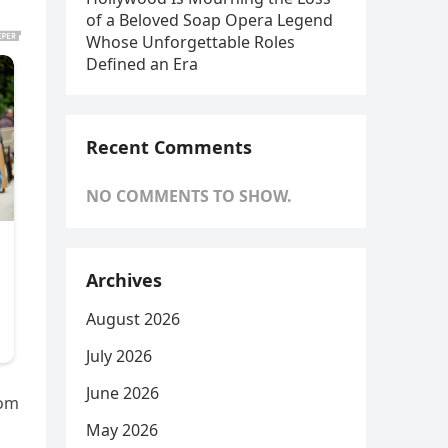
of a Beloved Soap Opera Legend
Whose Unforgettable Roles
Defined an Era
Recent Comments
NO COMMENTS TO SHOW.
Archives
August 2026
July 2026
June 2026
rom
May 2026