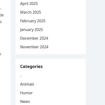
April 2025
-
March 2025
ide
February 2025
s
January 2025
December 2024
November 2024
s
Categories
.
Animals
Humor
News