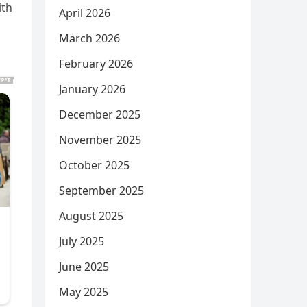
ith
April 2026
March 2026
February 2026
January 2026
December 2025
November 2025
October 2025
September 2025
August 2025
July 2025
June 2025
May 2025