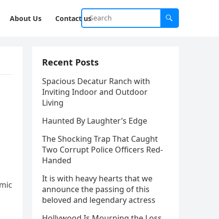
About Us
Contact us
Recent Posts
Spacious Decatur Ranch with
Inviting Indoor and Outdoor
Living
Haunted By Laughter’s Edge
The Shocking Trap That Caught
Two Corrupt Police Officers Red-
Handed
It is with heavy hearts that we
amic
announce the passing of this
beloved and legendary actress
Hollywood Is Mourning the Loss