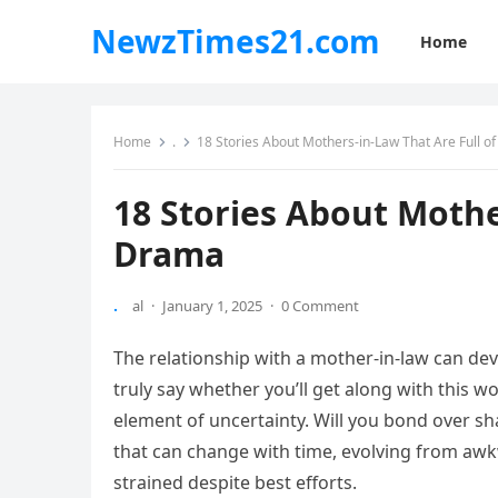
NewzTimes21.com
Home
Home
.
18 Stories About Mothers-in-Law That Are Full o
18 Stories About Mothe
Drama
.
al
·
January 1, 2025
·
0 Comment
The relationship with a mother-in-law can de
truly say whether you’ll get along with this w
element of uncertainty. Will you bond over sha
that can change with time, evolving from a
strained despite best efforts.