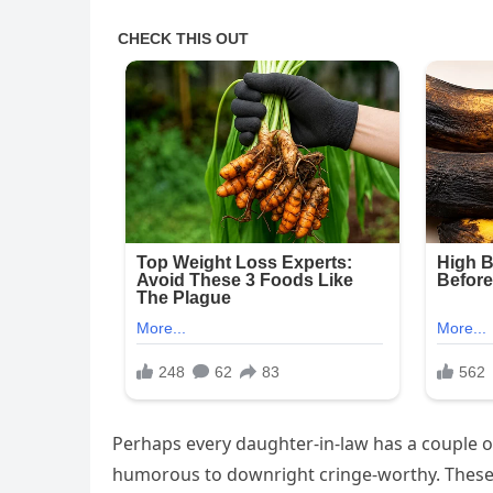
Perhaps every daughter-in-law has a couple o
humorous to downright cringe-worthy. These 