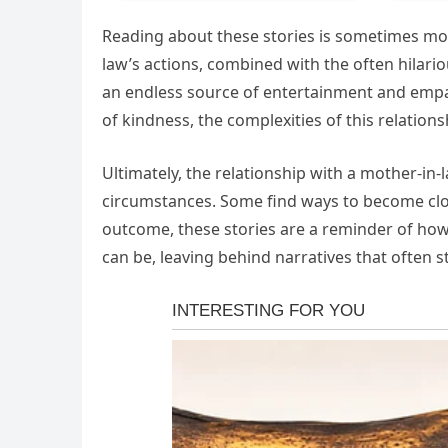
Reading about these stories is sometimes more
law’s actions, combined with the often hilario
an endless source of entertainment and emp
of kindness, the complexities of this relations
Ultimately, the relationship with a mother-in-
circumstances. Some find ways to become clos
outcome, these stories are a reminder of 
can be, leaving behind narratives that often s