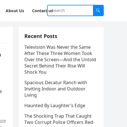
About Us
Contact us
Recent Posts
Television Was Never the Same
o
After These Three Women Took
Over the Screen—And the Untold
Secret Behind Their Rise Will
Shock You
Spacious Decatur Ranch with
Inviting Indoor and Outdoor
e
Living
Haunted By Laughter’s Edge
The Shocking Trap That Caught
Two Corrupt Police Officers Red-