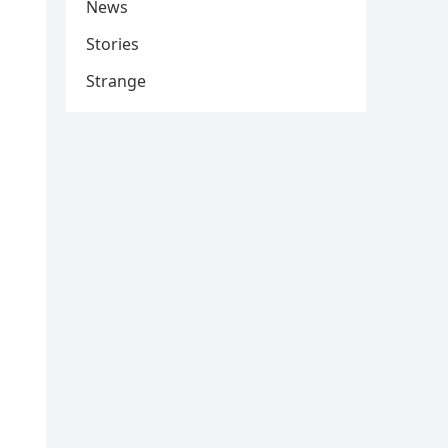
News
Stories
Strange