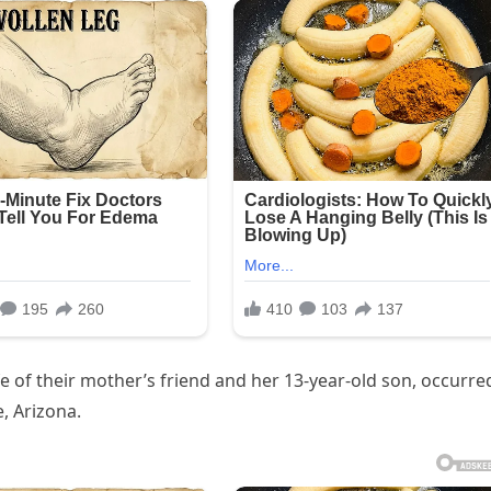
ife of their mother’s friend and her 13-year-old son, occurre
e, Arizona.