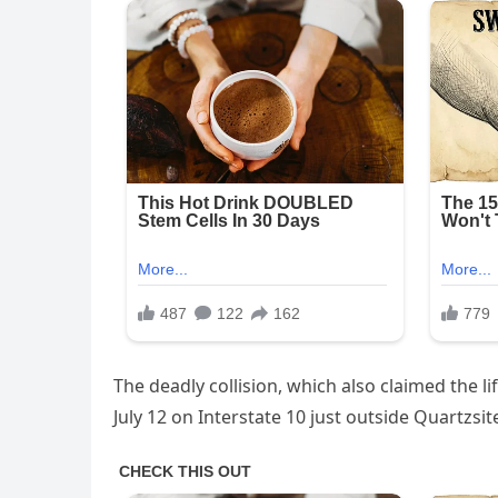
The deadly collision, which also claimed the l
July 12 on Interstate 10 just outside Quartzsit