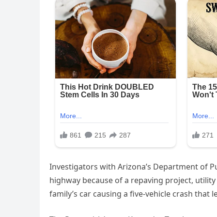
Investigators with Arizona’s Department of Pu
highway because of a repaving project, utility
family’s car causing a five-vehicle crash that l