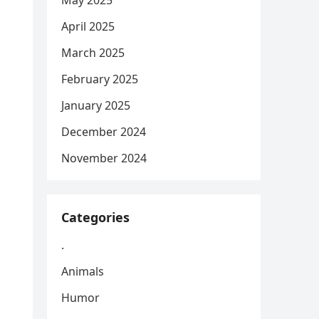
May 2025
April 2025
March 2025
February 2025
January 2025
December 2024
November 2024
Categories
.
Animals
Humor