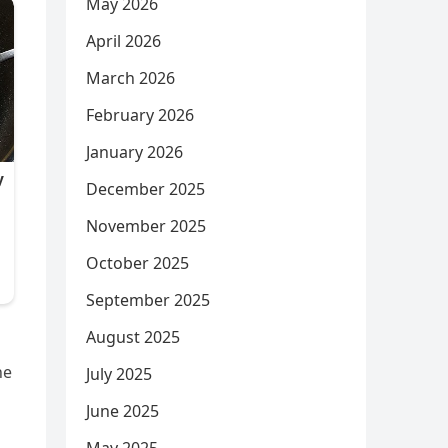
May 2026
April 2026
March 2026
February 2026
January 2026
December 2025
November 2025
October 2025
September 2025
August 2025
he
July 2025
June 2025