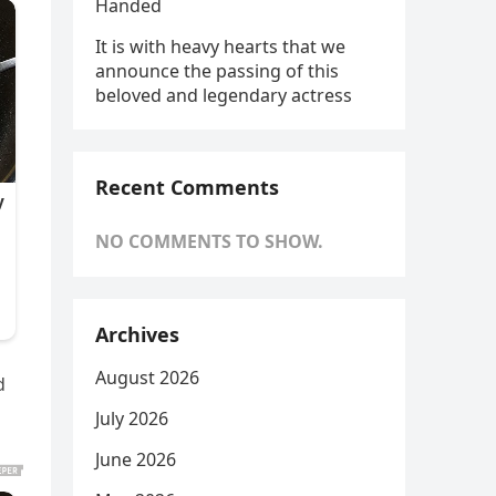
Handed
It is with heavy hearts that we
announce the passing of this
beloved and legendary actress
Recent Comments
NO COMMENTS TO SHOW.
Archives
August 2026
d
July 2026
June 2026