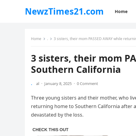
NewzTimes21.com
Home
Home
.
3 sisters, their mom PASSED AWAY while returnin
3 sisters, their mom P
Southern California
.
al
·
January 8, 2025
·
0 Comment
Three young sisters and their mother, who lived
returning home to Southern California after a
devastated by the loss.