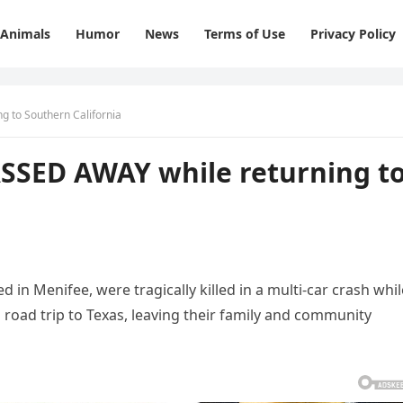
Animals
Humor
News
Terms of Use
Privacy Policy
g to Southern California
ASSED AWAY while returning t
 in Menifee, were tragically killed in a multi-car crash whil
 road trip to Texas, leaving their family and community