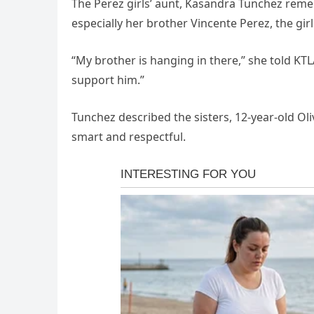
The Perez girls’ aunt, Kasandra Tunchez remem
especially her brother Vincente Perez, the girls
“My brother is hanging in there,” she told KT
support him.”
Tunchez described the sisters, 12-year-old Oli
smart and respectful.