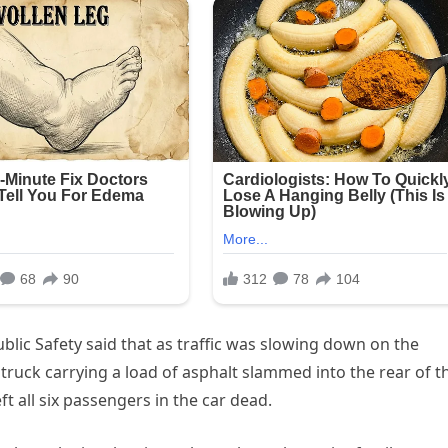
blic Safety said that as traffic was slowing down on the
 truck carrying a load of asphalt slammed into the rear of t
eft all six passengers in the car dead.