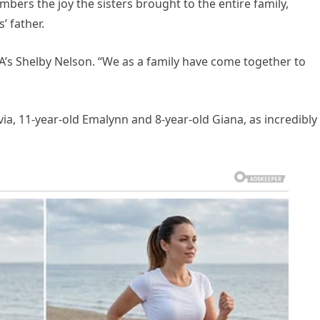
bers the joy the sisters brought to the entire family,
’ father.
LA’s Shelby Nelson. “We as a family have come together to
via, 11-year-old Emalynn and 8-year-old Giana, as incredibly