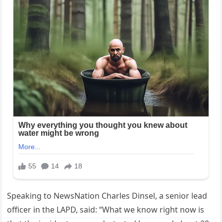
Speaking to NewsNation Charles Dinsel, a senior lead
officer in the LAPD, said: “What we know right now is