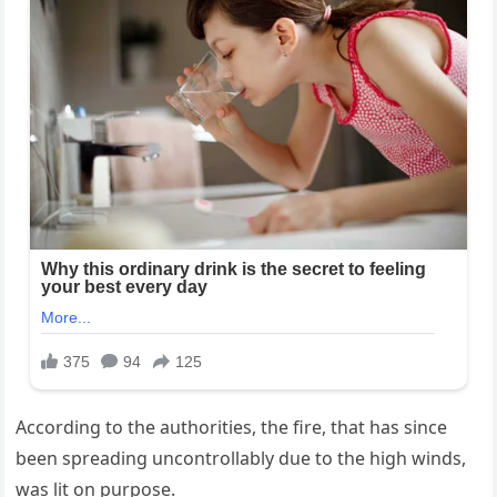
According to the authorities, the fire, that has since
been spreading uncontrollably due to the high winds,
was lit on purpose.