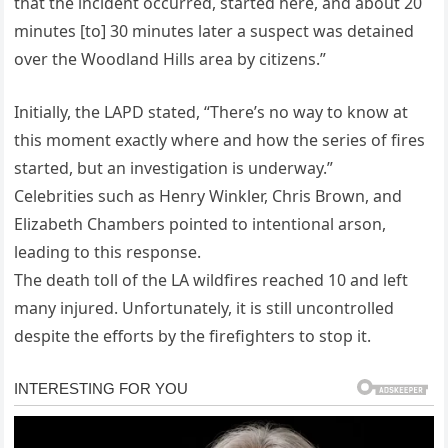
that the incident occurred, started here, and about 20
minutes [to] 30 minutes later a suspect was detained
over the Woodland Hills area by citizens.”
Initially, the LAPD stated, “There’s no way to know at
this moment exactly where and how the series of fires
started, but an investigation is underway.”
Celebrities such as Henry Winkler, Chris Brown, and
Elizabeth Chambers pointed to intentional arson,
leading to this response.
The death toll of the LA wildfires reached 10 and left
many injured. Unfortunately, it is still uncontrolled
despite the efforts by the firefighters to stop it.