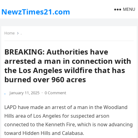
MENU
NewzTimes21.com
Home
.
BREAKING: Authorities have
arrested a man in connection with
the Los Angeles wildfire that has
burned over 960 acres
.
January 11, 2025
·
0 Comment
LAPD have made an arrest of a man in the Woodland
Hills area of Los Angeles for suspected arson
connected to the Kenneth Fire, which is now advancing
toward Hidden Hills and Calabasa.