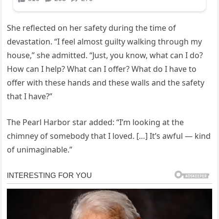
She reflected on her safety during the time of
devastation. “I feel almost guilty walking through my
house,” she admitted. “Just, you know, what can I do?
How can I help? What can I offer? What do I have to
offer with these hands and these walls and the safety
that I have?”
The Pearl Harbor star added: “I’m looking at the
chimney of somebody that I loved. […] It’s awful — kind
of unimaginable.”