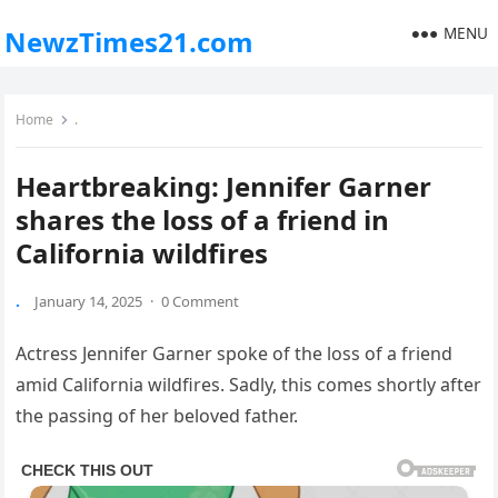
MENU
NewzTimes21.com
Home
.
Heartbreaking: Jennifer Garner
shares the loss of a friend in
California wildfires
.
January 14, 2025
·
0 Comment
Actress Jennifer Garner spoke of the loss of a friend
amid California wildfires. Sadly, this comes shortly after
the passing of her beloved father.