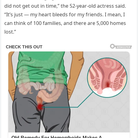
did not get out in time,” the 52-year-old actress said.
“It’s just — my heart bleeds for my friends. I mean, I
can think of 100 families, and there are 5,000 homes
lost.”