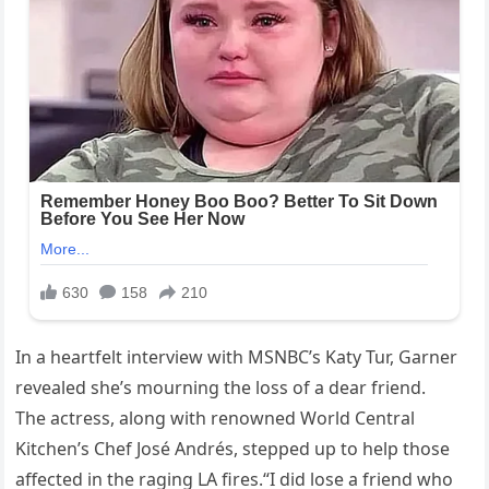
In a heartfelt interview with MSNBC’s Katy Tur, Garner
revealed she’s mourning the loss of a dear friend.
The actress, along with renowned World Central
Kitchen’s Chef José Andrés, stepped up to help those
affected in the raging LA fires.“I did lose a friend who