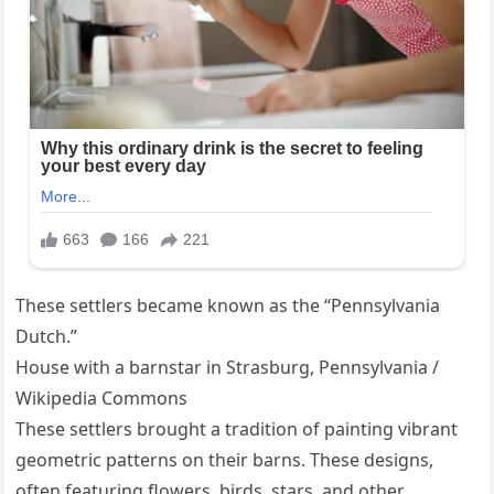
These settlers became known as the “Pennsylvania
Dutch.”
House with a barnstar in Strasburg, Pennsylvania /
Wikipedia Commons
These settlers brought a tradition of painting vibrant
geometric patterns on their barns. These designs,
often featuring flowers, birds, stars, and other