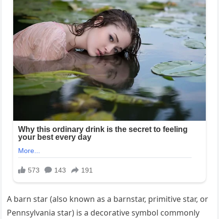
A barn star (also known as a barnstar, primitive star, or
Pennsylvania star) is a decorative symbol commonly