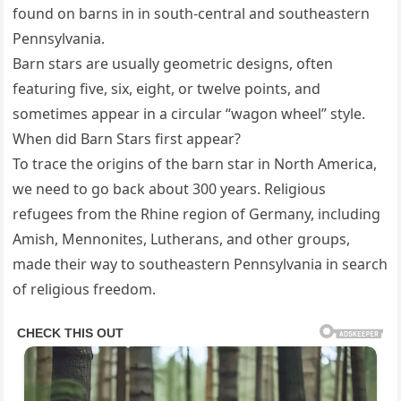
found on barns in in south-central and southeastern
Pennsylvania.
Barn stars are usually geometric designs, often
featuring five, six, eight, or twelve points, and
sometimes appear in a circular “wagon wheel” style.
When did Barn Stars first appear?
To trace the origins of the barn star in North America,
we need to go back about 300 years. Religious
refugees from the Rhine region of Germany, including
Amish, Mennonites, Lutherans, and other groups,
made their way to southeastern Pennsylvania in search
of religious freedom.