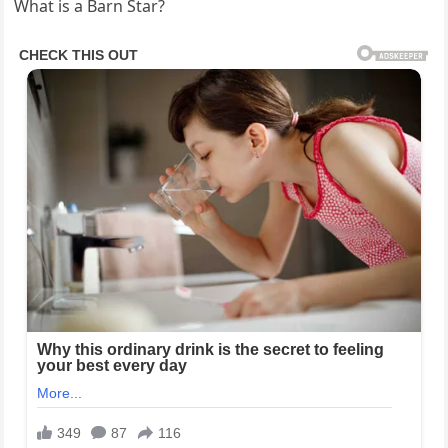
What is a Barn Star?