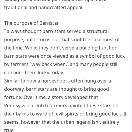
traditional and handcrafted appeal.
The purpose of Barnstar
I always thought barn stars served a structural
purpose, but it turns out that’s not the case most of
the time. While they don’t serve a building function,
barn stars were once viewed as a symbol of good luck
by farmers ”way back when,” and many people still
consider them lucky today.
Similar to how a horseshoe is often hung over a
doorway, barn stars are thought to bring good
fortune. Over time, a story developed that
Pennsylvania Dutch farmers painted these stars on
their barns to ward off evil spirits or bring good luck. It
seems, however, that the urban legend isn’t entirely
true.