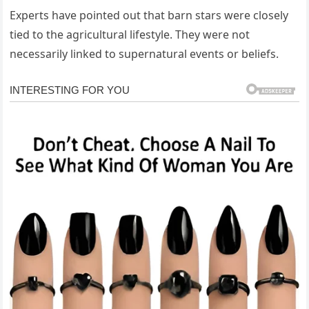
Experts have pointed out that barn stars were closely
tied to the agricultural lifestyle. They were not
necessarily linked to supernatural events or beliefs.