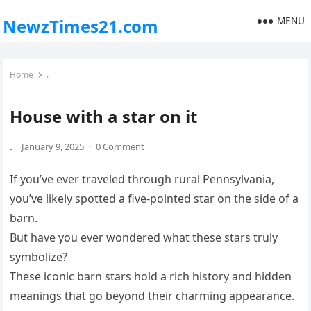
MENU
NewzTimes21.com
Home
.
House with a star on it
.
January 9, 2025
·
0 Comment
If you’ve ever traveled through rural Pennsylvania,
you’ve likely spotted a five-pointed star on the side of a
barn.
But have you ever wondered what these stars truly
symbolize?
These iconic barn stars hold a rich history and hidden
meanings that go beyond their charming appearance.