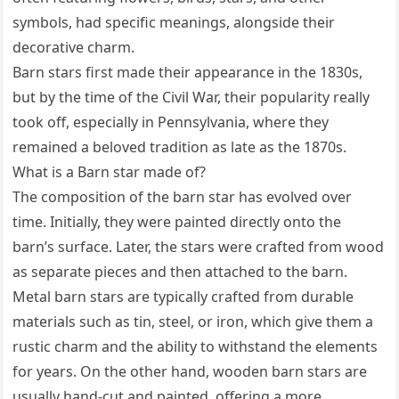
symbols, had specific meanings, alongside their
decorative charm.
Barn stars first made their appearance in the 1830s,
but by the time of the Civil War, their popularity really
took off, especially in Pennsylvania, where they
remained a beloved tradition as late as the 1870s.
What is a Barn star made of?
The composition of the barn star has evolved over
time. Initially, they were painted directly onto the
barn’s surface. Later, the stars were crafted from wood
as separate pieces and then attached to the barn.
Metal barn stars are typically crafted from durable
materials such as tin, steel, or iron, which give them a
rustic charm and the ability to withstand the elements
for years. On the other hand, wooden barn stars are
usually hand-cut and painted, offering a more