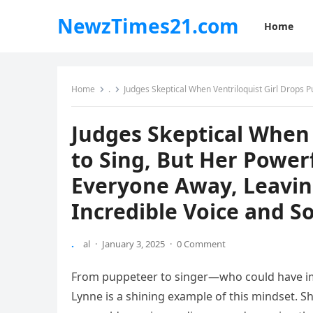
NewzTimes21.com
Home
Home
.
Judges Skeptical When Ventriloquist Girl Drops Puppet to Sing, But He
Judges Skeptical When 
to Sing, But Her Powe
Everyone Away, Leavin
Incredible Voice and S
.
al
·
January 3, 2025
·
0 Comment
From puppeteer to singer—who could have ima
Lynne is a shining example of this mindset. She