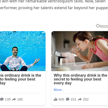
 win with her remarkable ventriloquism skills. Now, seven
e performer, proving her talents extend far beyond her puppe