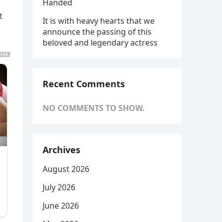
Handed
t
It is with heavy hearts that we
announce the passing of this
beloved and legendary actress
Recent Comments
NO COMMENTS TO SHOW.
Archives
August 2026
July 2026
June 2026