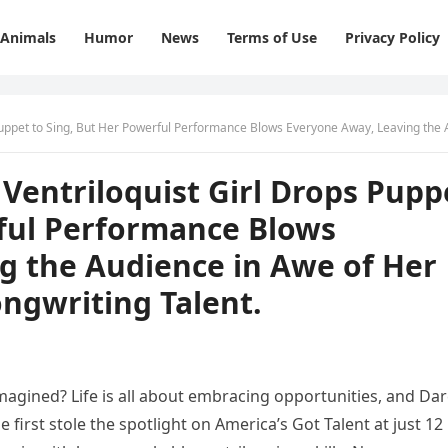
Animals
Humor
News
Terms of Use
Privacy Policy
r Powerful Performance Blows Everyone Away, Leaving the Audience in Awe of Her Incredible Voice and Songwriting Tale
Ventriloquist Girl Drops Pupp
rful Performance Blows
g the Audience in Awe of Her
ongwriting Talent.
gined? Life is all about embracing opportunities, and Dar
 first stole the spotlight on America’s Got Talent at just 12