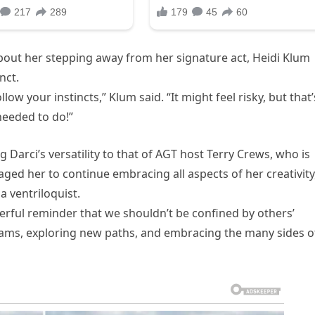
bout her stepping away from her signature act, Heidi Klum
nct.
llow your instincts,” Klum said. “It might feel risky, but that’
needed to do!”
 Darci’s versatility to that of AGT host Terry Crews, who is
ged her to continue embracing all aspects of her creativity
a ventriloquist.
erful reminder that we shouldn’t be confined by others’
reams, exploring new paths, and embracing the many sides o