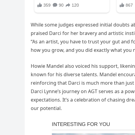
While some judges expressed initial doubts a
praised Darci for her bravery and artistic insti
“As an artist, you have to trust your gut and fo
how you grow, and you did exactly what you 
Howie Mandel also voiced his support, likening
known for his diverse talents. Mandel encoura
reinforcing that Darci is much more than just 
Darci Lynne’s journey on AGT serves as a pow
expectations. It’s a celebration of chasing d
our potential.