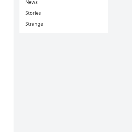
News
Stories
Strange