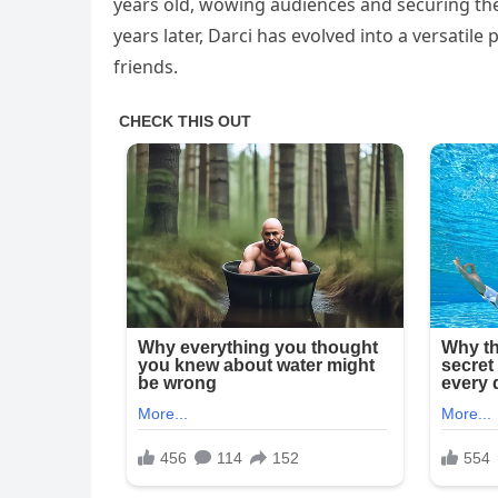
years old, wowing audiences and securing the
years later, Darci has evolved into a versatil
friends.