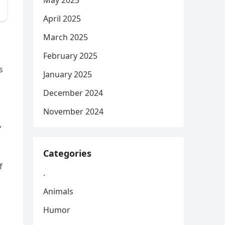
May 2025
April 2025
March 2025
February 2025
s
January 2025
December 2024
November 2024
,
Categories
f
.
Animals
Humor