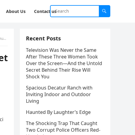
About Us
Contact us
Recent Posts
nt.
Television Was Never the Same
et
After These Three Women Took
Over the Screen—And the Untold
Secret Behind Their Rise Will
Shock You
Spacious Decatur Ranch with
Inviting Indoor and Outdoor
Living
Haunted By Laughter’s Edge
ci
The Shocking Trap That Caught
Two Corrupt Police Officers Red-