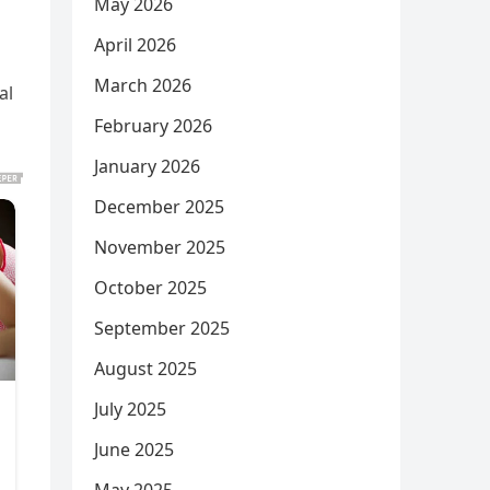
May 2026
April 2026
March 2026
al
February 2026
January 2026
December 2025
November 2025
October 2025
September 2025
August 2025
July 2025
June 2025