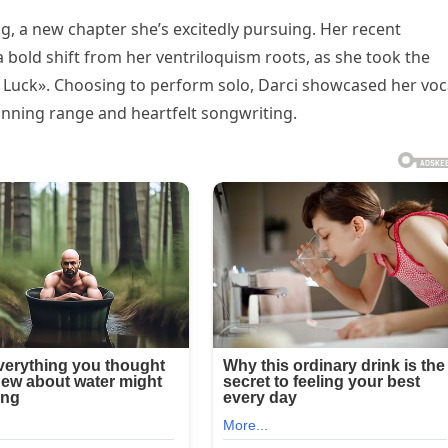
ng, a new chapter she’s excitedly pursuing. Her recent
old shift from her ventriloquism roots, as she took the
 Luck». Choosing to perform solo, Darci showcased her voc
tunning range and heartfelt songwriting.