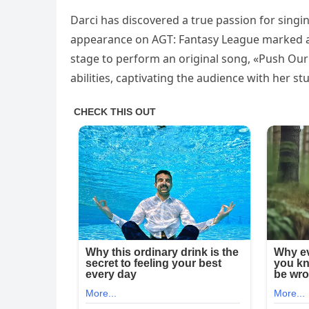
Darci has discovered a true passion for singi
appearance on AGT: Fantasy League marked a b
stage to perform an original song, «Push Our
abilities, captivating the audience with her s