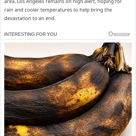
area, Los Angeles remains on high alert, hoping for
rain and cooler temperatures to help bring the
devastation to an end.