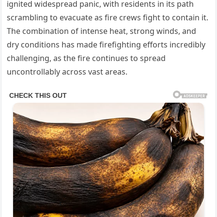
ignited widespread panic, with residents in its path
scrambling to evacuate as fire crews fight to contain it.
The combination of intense heat, strong winds, and
dry conditions has made firefighting efforts incredibly
challenging, as the fire continues to spread
uncontrollably across vast areas.