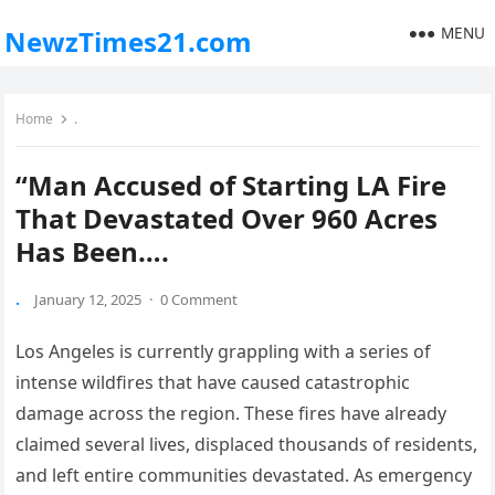
MENU
NewzTimes21.com
Home
.
“Man Accused of Starting LA Fire
That Devastated Over 960 Acres
Has Been….
.
January 12, 2025
·
0 Comment
Los Angeles is currently grappling with a series of
intense wildfires that have caused catastrophic
damage across the region. These fires have already
claimed several lives, displaced thousands of residents,
and left entire communities devastated. As emergency