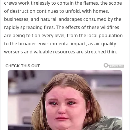
crews work tirelessly to contain the flames, the scope
of destruction continues to unfold, with homes,
businesses, and natural landscapes consumed by the
rapidly spreading fires. The effects of these wildfires
are being felt on every level, from the local population
to the broader environmental impact, as air quality
worsens and valuable resources are stretched thin.