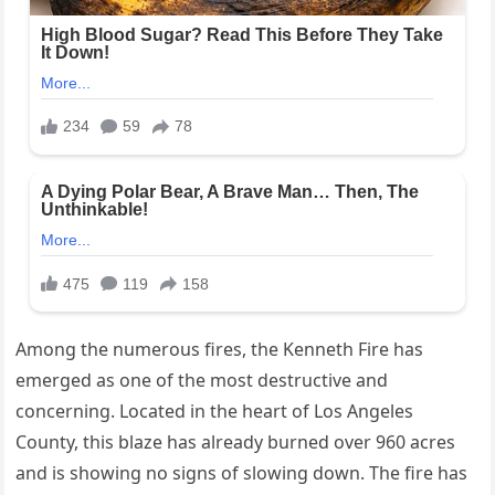
Among the numerous fires, the Kenneth Fire has
emerged as one of the most destructive and
concerning. Located in the heart of Los Angeles
County, this blaze has already burned over 960 acres
and is showing no signs of slowing down. The fire has