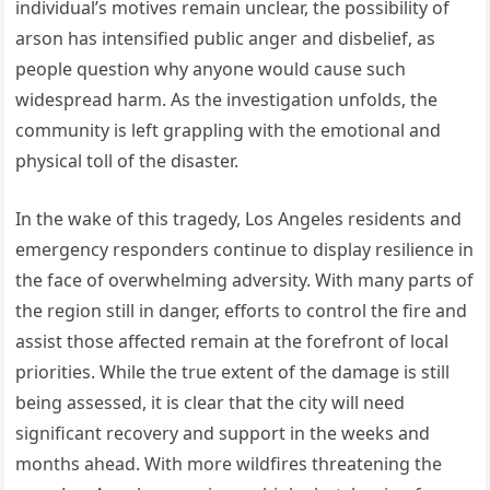
individual’s motives remain unclear, the possibility of
arson has intensified public anger and disbelief, as
people question why anyone would cause such
widespread harm. As the investigation unfolds, the
community is left grappling with the emotional and
physical toll of the disaster.
In the wake of this tragedy, Los Angeles residents and
emergency responders continue to display resilience in
the face of overwhelming adversity. With many parts of
the region still in danger, efforts to control the fire and
assist those affected remain at the forefront of local
priorities. While the true extent of the damage is still
being assessed, it is clear that the city will need
significant recovery and support in the weeks and
months ahead. With more wildfires threatening the