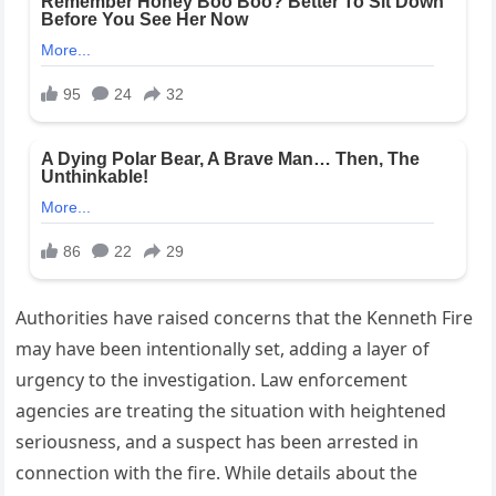
Authorities have raised concerns that the Kenneth Fire
may have been intentionally set, adding a layer of
urgency to the investigation. Law enforcement
agencies are treating the situation with heightened
seriousness, and a suspect has been arrested in
connection with the fire. While details about the