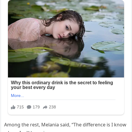
Among the rest, Melania said, “The difference is I know