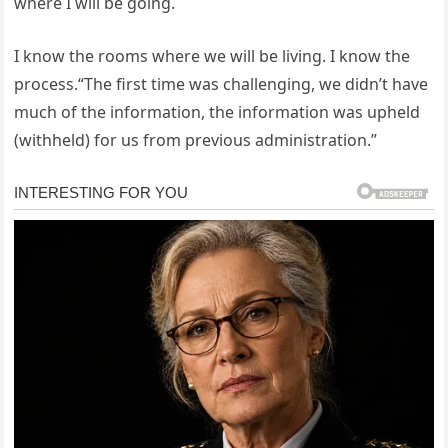
where I will be going.
I know the rooms where we will be living. I know the
process.“The first time was challenging, we didn’t have
much of the information, the information was upheld
(withheld) for us from previous administration.”