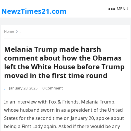
MENU
NewzTimes21.com
Home
.
Melania Trump made harsh
comment about how the Obamas
left the White House before Trump
moved in the first time round
.
January 28, 2025
·
0 Comment
In an interview with Fox & Friends, Melania Trump,
whose husband sworn in as a president of the United
States for the second time on January 20, spoke about
being a First Lady again. Asked if there would be any