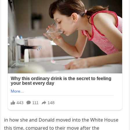
in how she and Donald moved into the White House
this time, compared to their move after the