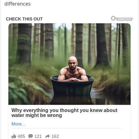
differences