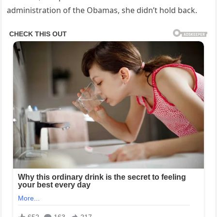
administration of the Obamas, she didn’t hold back.