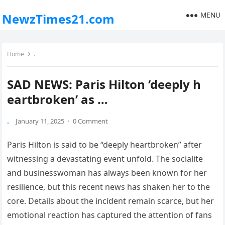
MENU
NewzTimes21.com
Home
.
SAD NEWS: Paris Hilton ‘deeply h
eartbroken’ as …
.
January 11, 2025
·
0 Comment
Paris Hilton is said to be “deeply heartbroken” after
witnessing a devastating event unfold. The socialite
and businesswoman has always been known for her
resilience, but this recent news has shaken her to the
core. Details about the incident remain scarce, but her
emotional reaction has captured the attention of fans