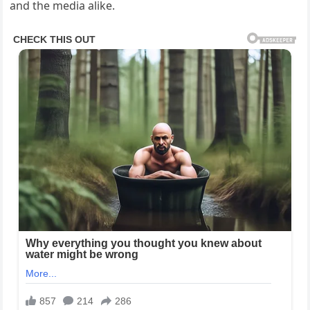
and the media alike.