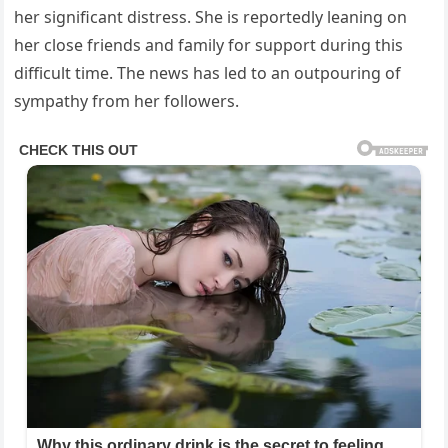
her significant distress. She is reportedly leaning on
her close friends and family for support during this
difficult time. The news has led to an outpouring of
sympathy from her followers.