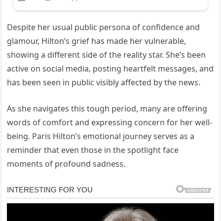
Despite her usual public persona of confidence and
glamour, Hilton’s grief has made her vulnerable,
showing a different side of the reality star. She’s been
active on social media, posting heartfelt messages, and
has been seen in public visibly affected by the news.
As she navigates this tough period, many are offering
words of comfort and expressing concern for her well-
being. Paris Hilton’s emotional journey serves as a
reminder that even those in the spotlight face
moments of profound sadness.