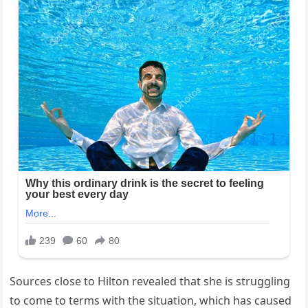
Sources close to Hilton revealed that she is struggling
to come to terms with the situation, which has caused