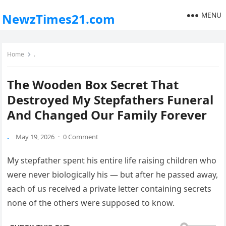
MENU
NewzTimes21.com
Home
.
The Wooden Box Secret That
Destroyed My Stepfathers Funeral
And Changed Our Family Forever
.
May 19, 2026
·
0 Comment
My stepfather spent his entire life raising children who
were never biologically his — but after he passed away,
each of us received a private letter containing secrets
none of the others were supposed to know.