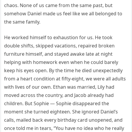
chaos. None of us came from the same past, but
somehow Daniel made us feel like we all belonged to
the same family.
He worked himself to exhaustion for us. He took
double shifts, skipped vacations, repaired broken
furniture himself, and stayed awake late at night
helping with homework even when he could barely
keep his eyes open. By the time he died unexpectedly
from a heart condition at fifty-eight, we were all adults
with lives of our own. Ethan was married, Lily had
moved across the country, and Jacob already had
children. But Sophie — Sophie disappeared the
moment she turned eighteen. She ignored Daniel’s
calls, mailed back every birthday card unopened, and
once told me in tears, “You have no idea who he really