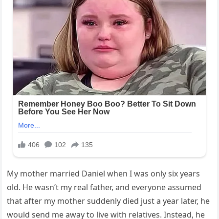
My mother married Daniel when I was only six years
old. He wasn’t my real father, and everyone assumed
that after my mother suddenly died just a year later, he
would send me away to live with relatives. Instead, he