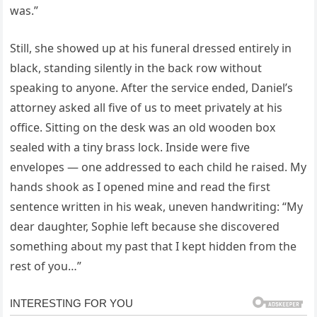
was.”
Still, she showed up at his funeral dressed entirely in
black, standing silently in the back row without
speaking to anyone. After the service ended, Daniel’s
attorney asked all five of us to meet privately at his
office. Sitting on the desk was an old wooden box
sealed with a tiny brass lock. Inside were five
envelopes — one addressed to each child he raised. My
hands shook as I opened mine and read the first
sentence written in his weak, uneven handwriting: “My
dear daughter, Sophie left because she discovered
something about my past that I kept hidden from the
rest of you…”