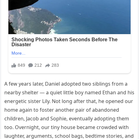
A few years later, Daniel adopted two siblings from a
nearby shelter — a quiet little boy named Ethan and his
energetic sister Lily. Not long after that, he opened our
home again to foster another pair of abandoned
children, Jacob and Sophie, eventually adopting them
too. Overnight, our tiny house became crowded with
laughter, arguments, school bags, bedtime stories, and