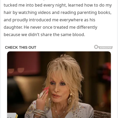
tucked me into bed every night, learned how to do my
hair by watching videos and reading parenting books,
and proudly introduced me everywhere as his
daughter. He never once treated me differently
because we didn’t share the same blood.